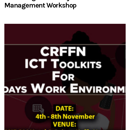
Management Workshop