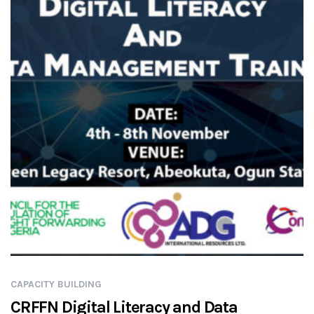
CAPACITY BUILDING
CRFFN Digital Literacy and Data