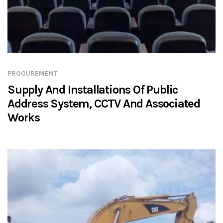
PROCUREMENT
Supply And Installations Of Public
Address System, CCTV And Associated
Works