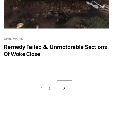
CIVIL WORK
Remedy Failed & Unmotorable Sections
Of Woke Close
1
2