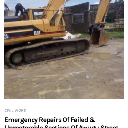
CIVIL WORK
Emergency Repairs Of Failed &
Unmotorable Sections Of Awugu Street