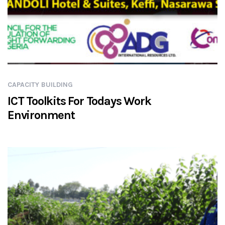
CAPACITY BUILDING
ICT Toolkits For Todays Work
Environment