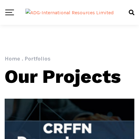
Home
.
Portfolios
Our Projects