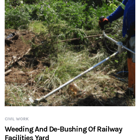
CIVIL WORK
Weeding And De-Bushing Of Railway
Facilities Yard