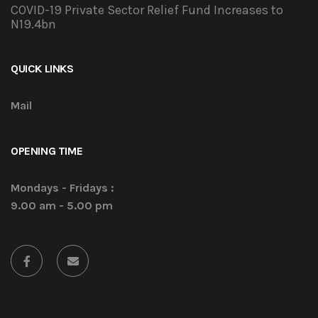
COVID-19 Private Sector Relief Fund Increases to
N19.4bn
QUICK LINKS
Mail
OPENING TIME
Mondays - Fridays :
9.00 am - 5.00 pm