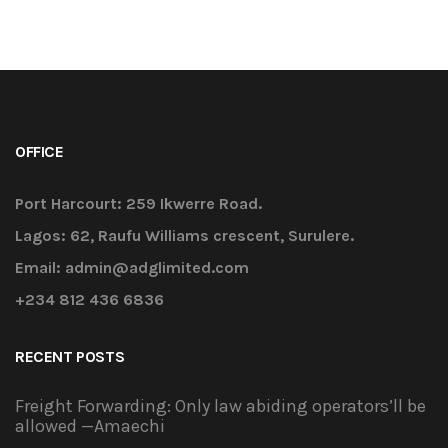
OFFICE
Port Harcourt: 259 Ikwerre Road.
Lagos: 62, Raufu Williams crescent, Surulere.
Email: admin@adglimited.com
+234 812 436 6836
RECENT POSTS
Freight Forwarding: Only law abiding operators’ll be
allowed —Amaechi