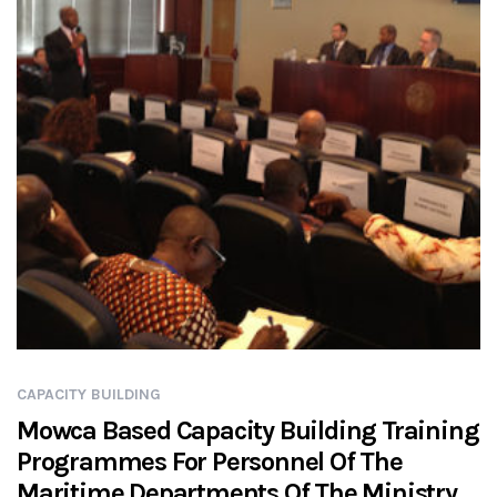
CAPACITY BUILDING
Mowca Based Capacity Building Training
Programmes For Personnel Of The
Maritime Departments Of The Ministry