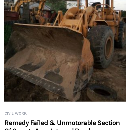
CIVIL WORK
Remedy Failed & Unmotorable Section