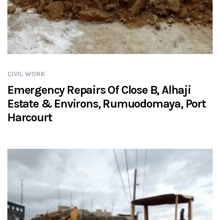
CIVIL WORK
Emergency Repairs Of Close B, Alhaji
Estate & Environs, Rumuodomaya, Port
Harcourt