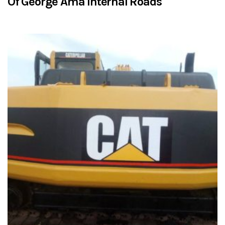
Of George Ama Internal Roads