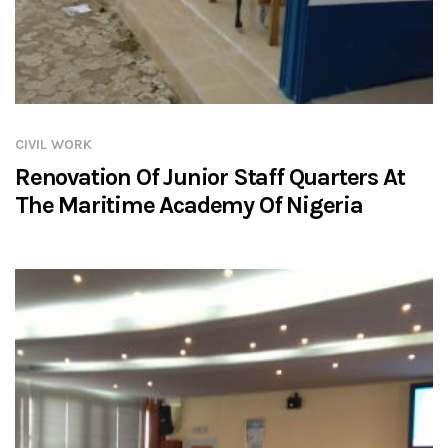
CIVIL WORK
Renovation Of Junior Staff Quarters At
The Maritime Academy Of Nigeria